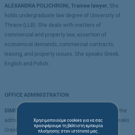
ALEXANDRA POLICHRONI, Trainee lawyer
, She
holds undergraduate law degree of University of
Thrace (LLB). She deals with matters of
commercial and property law, assertion of
economical demands, commercial contracts,
leasing, and property issues. She speaks Greek,
English and Polish.
OFFICE ADMINISTRATION
DIMITRA TOPTSI
:
Secretary
– Responsible for the
administrative and operational support. She speaks
Χρησιμοποιούμε cookies για να σας
προσφέρουμε τη βέλτιστη εμπειρία
Greek and English.
πλοήγησης στον ιστότοπό μας.