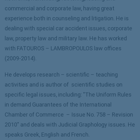
commercial and corporate law, having great
experience both in counseling and litigation. He is
dealing with special car accident issues, corporate
law, property law and military law. He has worked
with FATOUROS – LAMBROPOULOS law offices
(2009-2014).
He develops research – scientific – teaching
activities and is author of scientific studies on
specific legal issues, including: "The Uniform Rules
in demand Guarantees of the International
Chamber of Commerce – Issue No. 758 – Revision
2010" and deals with Judicial Graphology issues. He
speaks Greek, English and French.