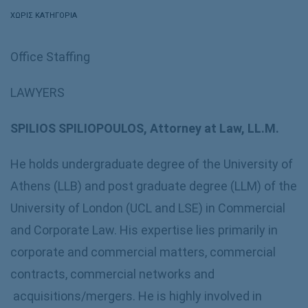
ΧΩΡΊΣ ΚΑΤΗΓΟΡΊΑ
Office Staffing
LAWYERS
SPILIOS SPILIOPOULOS, Attorney at Law, LL.M.
He holds undergraduate degree of the University of
Athens (LLB) and post graduate degree (LLM) of the
University of London (UCL and LSE) in Commercial
and Corporate Law. His expertise lies primarily in
corporate and commercial matters, commercial
contracts, commercial networks and
acquisitions/mergers. He is highly involved in