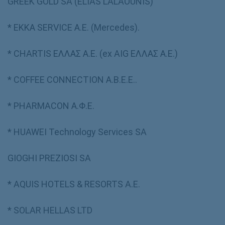
GREEK GOLD SA (ELIAS LALAOUNIS)
* ΕΚΚΑ SERVICE Α.Ε. (Mercedes).
* CHARTIS ΕΛΛΑΣ Α.Ε. (ex AIG ΕΛΛΑΣ Α.Ε.)
* COFFEE CONNECTION Α.Β.Ε.Ε..
* PHARMACON Α.Φ.Ε.
* HUAWEI Technology Services SA
GIOGHI PREZIOSI SA
* AQUIS HOTELS & RESORTS A.E.
* SOLAR HELLAS LTD