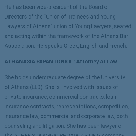
He has been vice-president of the Board of
Directors of the “Union of Trainees and Young
Lawyers of Athens” union of Young Lawyers, seated
and acting within the framework of the Athens Bar
Association. He speaks Greek, English and French.
ATHANASIA PAPANTONIOU
:
Attorney at Law.
She holds undergraduate degree of the University
of Athens (LLB). She is involved with issues of
private insurance, commercial contracts, loan
insurance contracts, representations, competition,
insurance law, commercial and corporate law, both
counseling and litigation. She has been lawyer of
the ATHENS OLYMPIC BROADCASTING company