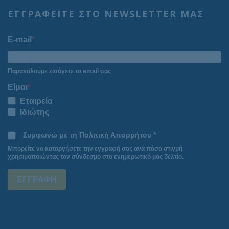
ΕΓΓΡΑΦΕΙΤΕ ΣΤΟ NEWSLETTER ΜΑΣ
E-mail
Παρακαλούμε εισάγετε το email σας
Είμαι
Εταιρεία
Ιδιώτης
Συμφωνώ με τη Πολιτική Απορρήτου *
Μπορείτε να καταργήσετε την εγγραφή σας ανά πάσα στιγμή
χρησιμοποιώντας τον σύνδεσμο στο ενημερωτικό μας δελτίο.
ΕΓΓΡΑΦΗ