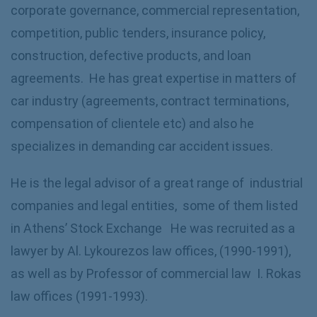
corporate governance, commercial representation,
competition, public tenders, insurance policy,
construction, defective products, and loan
agreements. He has great expertise in matters of
car industry (agreements, contract terminations,
compensation of clientele etc) and also he
specializes in demanding car accident issues.
He is the legal advisor of a great range of industrial
companies and legal entities, some of them listed
in Athens’ Stock Exchange He was recruited as a
lawyer by Al. Lykourezos law offices, (1990-1991),
as well as by Professor of commercial law I. Rokas
law offices (1991-1993).