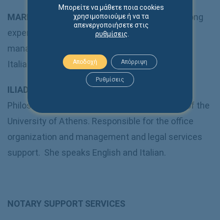
Μπορείτε να μάθετε ποια cookies
MARIA VAFIADOU
:
Secretary
– She carries a long
χρησιμοποιούμε ή να τα
απενεργοποιήσετε στις
experience of law office administration and
ρυθμίσεις
.
management. She speaks English, French and
Αποδοχή
Απόρριψη
Italian.
Ρυθμίσεις
ILIADA MICHAILIDI
: She is a graduate of the
Philosophy – Education and Psychology Dpt. of the
University of Athens. Responsible for the office
organization and management and legal services
support. She speaks English and Italian.
NOTARY SUPPORT SERVICES