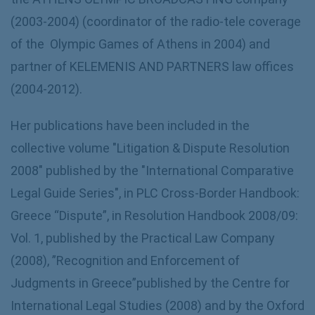
(2003-2004) (coordinator of the radio-tele coverage
of the Olympic Games of Athens in 2004) and
partner of KELEMENIS AND PARTNERS law offices
(2004-2012).
Her publications have been included in the
collective volume "Litigation & Dispute Resolution
2008" published by the "International Comparative
Legal Guide Series", in PLC Cross-Border Handbook:
Greece “Dispute”, in Resolution Handbook 2008/09:
Vol. 1, published by the Practical Law Company
(2008), ”Recognition and Enforcement of
Judgments in Greece”published by the Centre for
International Legal Studies (2008) and by the Oxford