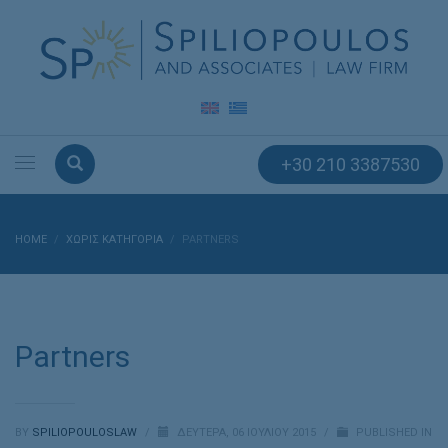
+30 210 3387530
HOME
ΧΩΡΊΣ ΚΑΤΗΓΟΡΊΑ
PARTNERS
Partners
BY
SPILIOPOULOSLAW
/
ΔΕΥΤΈΡΑ, 06 ΙΟΥΛΊΟΥ 2015
/
PUBLISHED IN