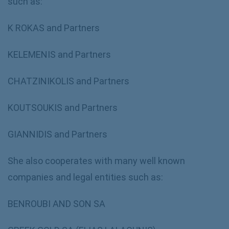
such as:
K ROKAS and Partners
KELEMENIS and Partners
CHATZINIKOLIS and Partners
KOUTSOUKIS and Partners
GIANNIDIS and Partners
She also cooperates with many well known
companies and legal entities such as:
BENROUBI AND SON SA