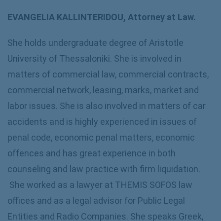
EVANGELIA KALLINTERIDOU, Attorney at Law.
She holds undergraduate degree of Aristotle
University of Thessaloniki. She is involved in
matters of commercial law, commercial contracts,
commercial network, leasing, marks, market and
labor issues. She is also involved in matters of car
accidents and is highly experienced in issues of
penal code, economic penal matters, economic
offences and has great experience in both
counseling and law practice with firm liquidation.
She worked as a lawyer at THEMIS SOFOS law
offices and as a legal advisor for Public Legal
Entities and Radio Companies. She speaks Greek,