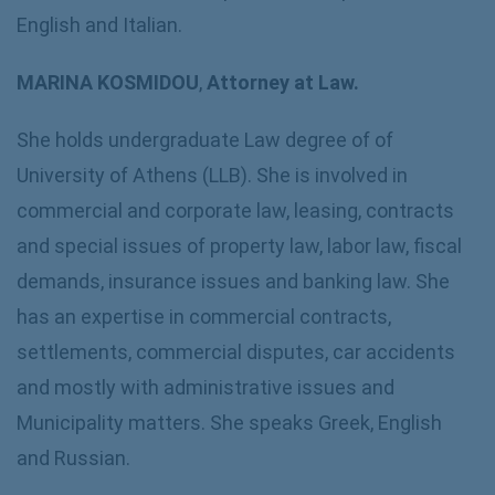
English and Italian.
MARINA KOSMIDOU
,
Attorney at Law.
She holds undergraduate Law degree of of
University of Athens (LLB). She is involved in
commercial and corporate law, leasing, contracts
and special issues of property law, labor law, fiscal
demands, insurance issues and banking law. She
has an expertise in commercial contracts,
settlements, commercial disputes, car accidents
and mostly with administrative issues and
Municipality matters. She speaks Greek, English
and Russian.