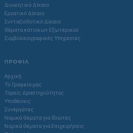
Διοικητικό Δίκαιο
Εργατικό Δίκαιο
Συνταξιοδοτικό Δίκαιο
Θέματα κατοίκων Εξωτερικού
Συμβολαιογραφικές Υπηρεσίες
ΠΡΟΦΙΛ
Αρχική
Το Γραφείο μας
Τομείς Δραστηριότητας
Υποθέσεις
Συνεργάτες
Νομικά Θέματα για Ιδιώτες
Νομικά Θέματα για Επιχειρήσεις