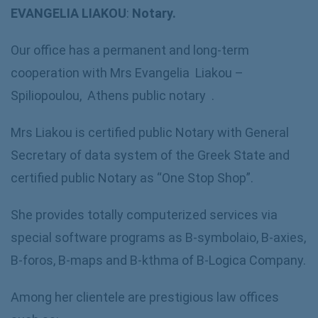
EVANGELIA LIAKOU
:
Notary.
Our office has a permanent and long-term
cooperation with Mrs Evangelia Liakou –
Spiliopoulou, Athens public notary .
Mrs Liakou is certified public Notary with General
Secretary of data system of the Greek State and
certified public Notary as “One Stop Shop”.
She provides totally computerized services via
special software programs as B-symbolaio, B-axies,
B-foros, B-maps and B-kthma of B-Logica Company.
Among her clientele are prestigious law offices