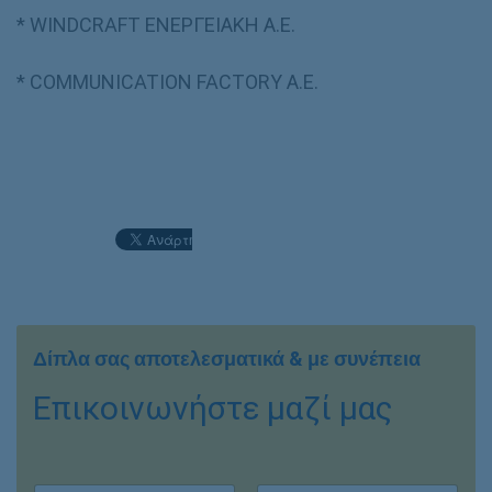
* WINDCRAFT ΕΝΕΡΓΕΙΑΚΗ Α.Ε.
* COMMUNICATION FACTORY Α.Ε.
Δίπλα σας αποτελεσματικά & με συνέπεια
Επικοινωνήστε μαζί μας
Ο