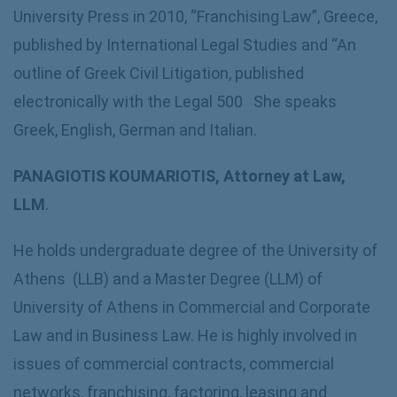
University Press in 2010, “Franchising Law”, Greece,
published by International Legal Studies and “An
outline of Greek Civil Litigation, published
electronically with the Legal 500 She speaks
Greek, English, German and Italian.
PANAGIOTIS KOUMARIOTIS, Attorney at Law,
LLM
.
He holds undergraduate degree of the University of
Athens (LLB) and a Master Degree (LLM) of
University of Athens in Commercial and Corporate
Law and in Business Law. He is highly involved in
issues of commercial contracts, commercial
networks, franchising, factoring, leasing and