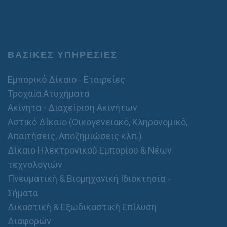
ΒΑΣΙΚΕΣ ΥΠΗΡΕΣΙΕΣ
Εμπορικό Δίκαιο - Εταιρείες
Τροχαία Ατυχήματα
Ακίνητα - Διαχείριση Ακινήτων
Αστικό Δίκαιο (Οικογενειακό, Κληρονομικό,
Απαιτήσεις, Αποζημιώσεις κλπ.)
Δίκαιο Ηλεκτρονικού Εμπορίου & Νέων
τεχνολογιών
Πνευματική & Βιομηχανική Ιδιοκτησία -
Σήματα
Δικαστική & Εξωδικαστική Επίλυση
Διαφορών