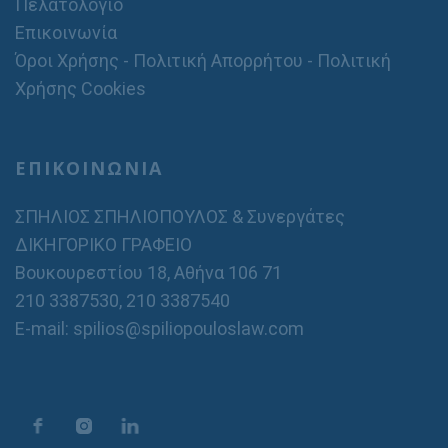
Πελατολόγιο
Επικοινωνία
Όροι Χρήσης - Πολιτική Απορρήτου - Πολιτική
Χρήσης Cookies
ΕΠΙΚΟΙΝΩΝΙΑ
ΣΠΗΛΙΟΣ ΣΠΗΛΙΟΠΟΥΛΟΣ & Συνεργάτες
ΔΙΚΗΓΟΡΙΚΟ ΓΡΑΦΕΙΟ
Βουκουρεστίου 18, Αθήνα 106 71
210 3387530
,
210 3387540
E-mail: spilios@spiliopouloslaw.com